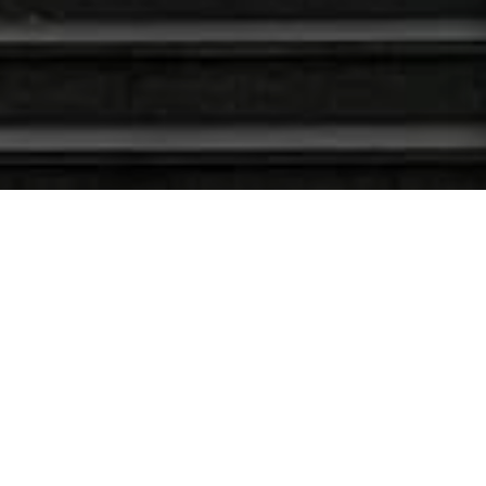
Латест Неwс