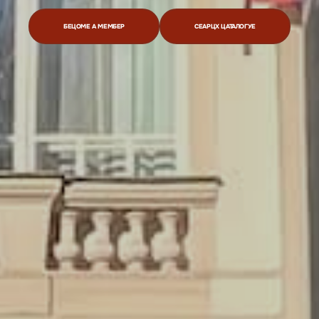
БЕЦОМЕ А МЕМБЕР
СЕАРЦХ ЦАТАЛОГУЕ