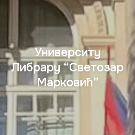
Университy
Либрарy “Светозар
Марковић”